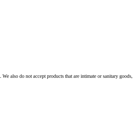
We also do not accept products that are intimate or sanitary goods,