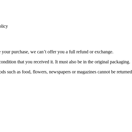
licy
e your purchase, we can’t offer you a full refund or exchange.
ondition that you received it. It must also be in the original packaging.
ds such as food, flowers, newspapers or magazines cannot be returned. 