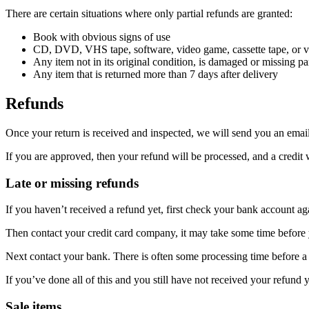
There are certain situations where only partial refunds are granted:
Book with obvious signs of use
CD, DVD, VHS tape, software, video game, cassette tape, or vi
Any item not in its original condition, is damaged or missing par
Any item that is returned more than 7 days after delivery
Refunds
Once your return is received and inspected, we will send you an email 
If you are approved, then your refund will be processed, and a credit 
Late or missing refunds
If you haven’t received a refund yet, first check your bank account ag
Then contact your credit card company, it may take some time before y
Next contact your bank. There is often some processing time before a 
If you’ve done all of this and you still have not received your refund y
Sale items