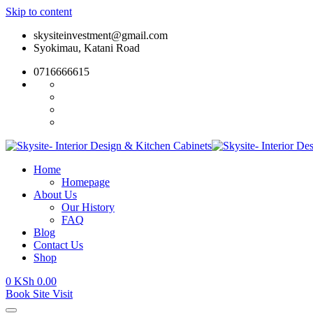
Skip to content
skysiteinvestment@gmail.com
Syokimau, Katani Road
0716666615
Home
Homepage
About Us
Our History
FAQ
Blog
Contact Us
Shop
0
KSh
0.00
Book Site Visit