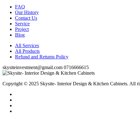
FAQ
Our History
Contact Us
Service
Project
Blog
All Services
All Products
Refund and Returns Policy
skysiteinvestment@gmail.com
0716666615
Copyright © 2025 Skysite- Interior Design & Kitchen Cabinets
. All r