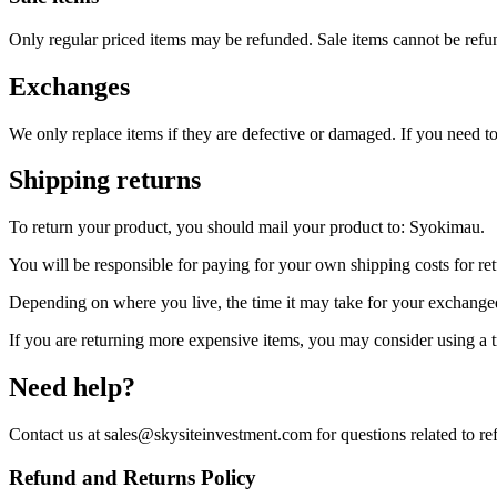
Only regular priced items may be refunded. Sale items cannot be refu
Exchanges
We only replace items if they are defective or damaged. If you need 
Shipping returns
To return your product, you should mail your product to: Syokimau.
You will be responsible for paying for your own shipping costs for ret
Depending on where you live, the time it may take for your exchange
If you are returning more expensive items, you may consider using a t
Need help?
Contact us at sales@skysiteinvestment.com for questions related to re
Refund and Returns Policy