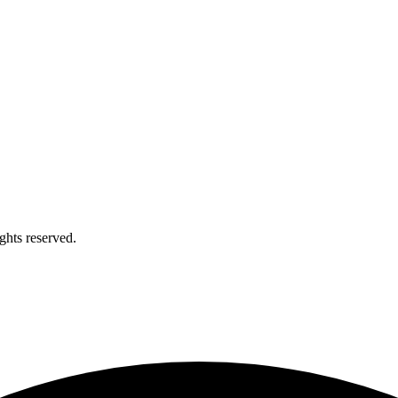
ights reserved.