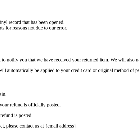
nyl record that has been opened.
ts for reasons not due to our error.
to notify you that we have received your returned item. We will also no
will automatically be applied to your credit card or original method of 
ain.
our refund is officially posted.
refund is posted.
et, please contact us at {email address}.