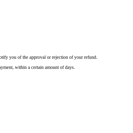
tify you of the approval or rejection of your refund.
payment, within a certain amount of days.