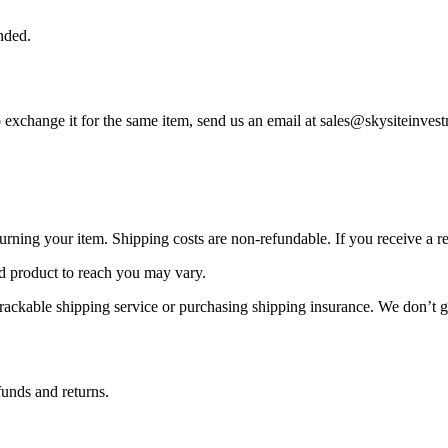
nded.
to exchange it for the same item, send us an email at sales@skysiteinve
urning your item. Shipping costs are non-refundable. If you receive a r
d product to reach you may vary.
rackable shipping service or purchasing shipping insurance. We don’t gu
funds and returns.