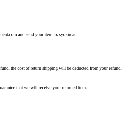
stment.com and send your item to: syokimau
efund, the cost of return shipping will be deducted from your refund.
arantee that we will receive your returned item.