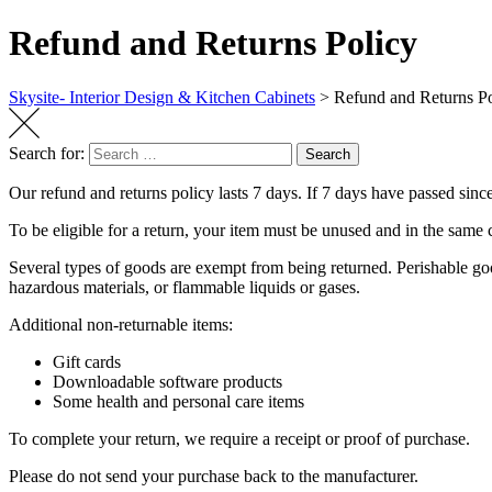
Refund and Returns Policy
Skysite- Interior Design & Kitchen Cabinets
>
Refund and Returns Po
Search for:
Search
Our refund and returns policy lasts 7 days. If 7 days have passed sinc
To be eligible for a return, your item must be unused and in the same c
Several types of goods are exempt from being returned. Perishable goo
hazardous materials, or flammable liquids or gases.
Additional non-returnable items:
Gift cards
Downloadable software products
Some health and personal care items
To complete your return, we require a receipt or proof of purchase.
Please do not send your purchase back to the manufacturer.