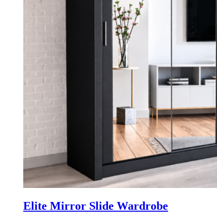
Elite Mirror Slide Wardrobe