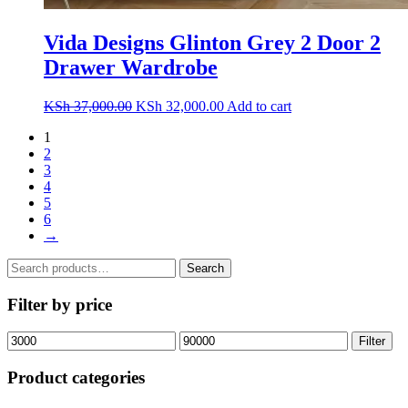
Vida Designs Glinton Grey 2 Door 2
Drawer Wardrobe
Original
Current
KSh
37,000.00
KSh
32,000.00
Add to cart
price
price
1
was:
is:
2
KSh 37,000.00.
KSh 32,000.00.
3
4
5
6
→
Search
Search
for:
Filter by price
Min
Max
Filter
price
price
Product categories