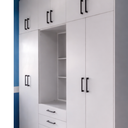
KSh 65,000.00.
KSh 62,000.00.