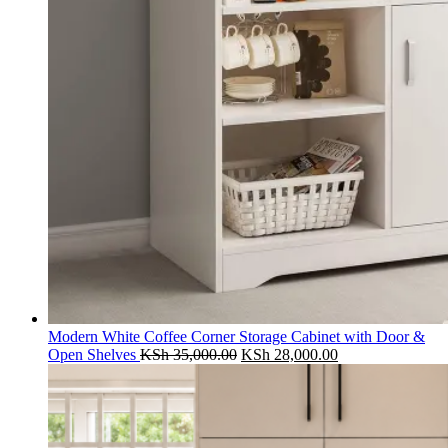
Modern White Coffee Corner Storage Cabinet with Door &
Original
Current
Open Shelves
KSh
35,000.00
KSh
28,000.00
price
price
was:
is:
KSh 35,000.00.
KSh 28,000.00.