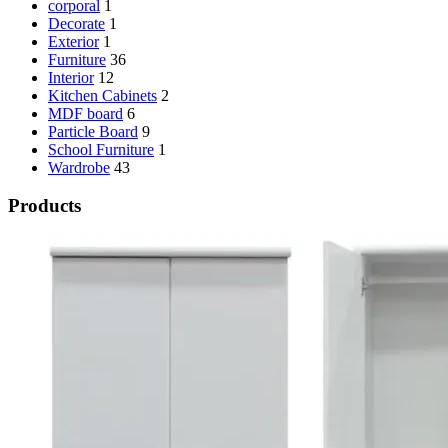
corporal
1
Decorate
1
Exterior
1
Furniture
36
Interior
12
Kitchen Cabinets
2
MDF board
6
Particle Board
9
School Furniture
1
Wardrobe
43
Products