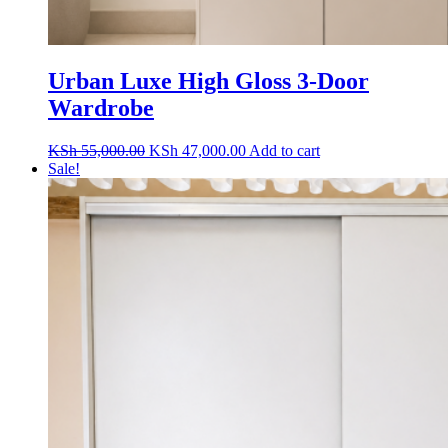
Urban Luxe High Gloss 3-Door
Wardrobe
Original
Current
KSh
55,000.00
KSh
47,000.00
Add to cart
price
price
Sale!
was:
is:
KSh 55,000.00.
KSh 47,000.00.