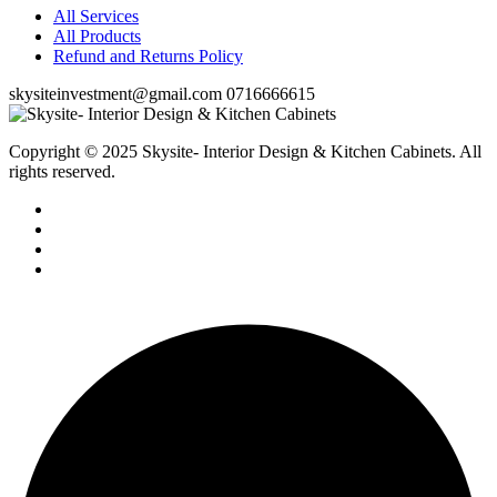
All Services
All Products
Refund and Returns Policy
skysiteinvestment@gmail.com
0716666615
Copyright © 2025 Skysite- Interior Design & Kitchen Cabinets
. All
rights reserved.