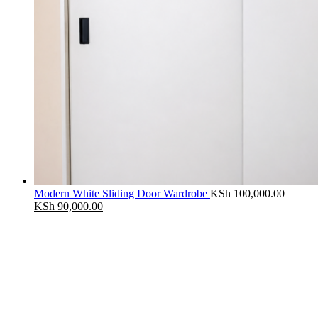
Modern White Sliding Door Wardrobe
KSh
100,000.00
Original
Current
KSh
90,000.00
price
price
was:
is:
KSh 100,000.00.
KSh 90,000.00.