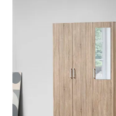
was:
is:
KSh 45,000.00.
KSh 35,000.00.