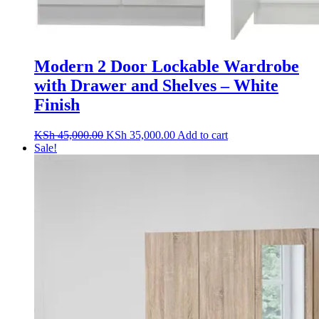
Modern 2 Door Lockable Wardrobe
with Drawer and Shelves – White
Finish
Original
Current
KSh
45,000.00
KSh
35,000.00
Add to cart
price
price
Sale!
was:
is:
KSh 45,000.00.
KSh 35,000.00.