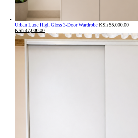
Urban Luxe High Gloss 3-Door Wardrobe
KSh
55,000.00
Original
Current
KSh
47,000.00
price
price
was:
is:
KSh 55,000.00.
KSh 47,000.00.