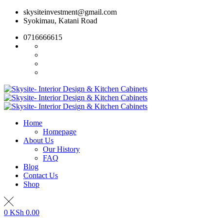
Skip
skysiteinvestment@gmail.com
to
Syokimau, Katani Road
content
0716666615
Home
Homepage
About Us
Our History
FAQ
Blog
Contact Us
Shop
0
KSh
0.00