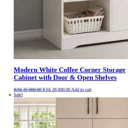
Modern White Coffee Corner Storage
Cabinet with Door & Open Shelves
Original
Current
KSh
35,000.00
KSh
28,000.00
Add to cart
price
price
Sale!
was:
is:
KSh 35,000.00.
KSh 28,000.00.