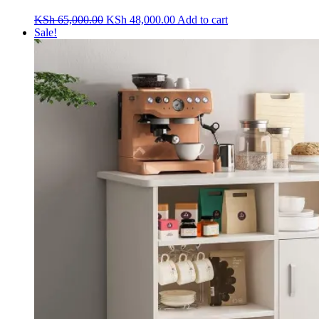
Original
Current
KSh
65,000.00
KSh
48,000.00
Add to cart
price
price
Sale!
was:
is:
KSh 65,000.00.
KSh 48,000.00.