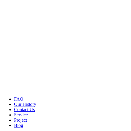
FAQ
Our History
Contact Us
Service
Project
Blog