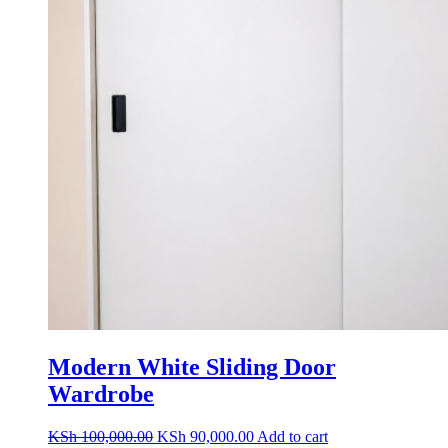
Modern White Sliding Door
Wardrobe
Original
Current
KSh
100,000.00
KSh
90,000.00
Add to cart