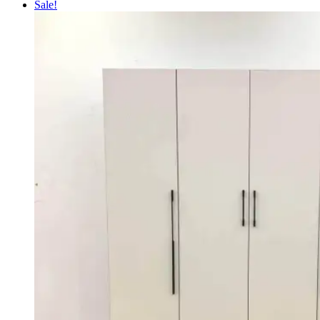
price
price
Sale!
was:
is:
KSh 100,000.00.
KSh 90,000.00.