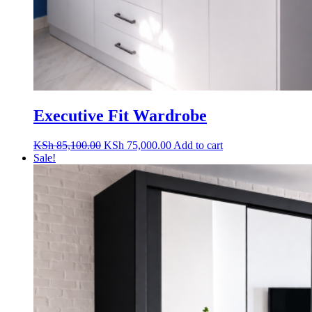
Executive Fit Wardrobe
Original
Current
KSh
85,100.00
KSh
75,000.00
Add to cart
price
price
Sale!
was:
is:
KSh 85,100.00.
KSh 75,000.00.