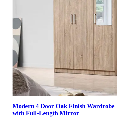
Modern 4 Door Oak Finish Wardrobe
with Full-Length Mirror