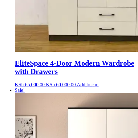
EliteSpace 4-Door Modern Wardrobe
with Drawers
Original
Current
KSh
65,000.00
KSh
60,000.00
Add to cart
price
price
Sale!
was:
is:
KSh 65,000.00.
KSh 60,000.00.