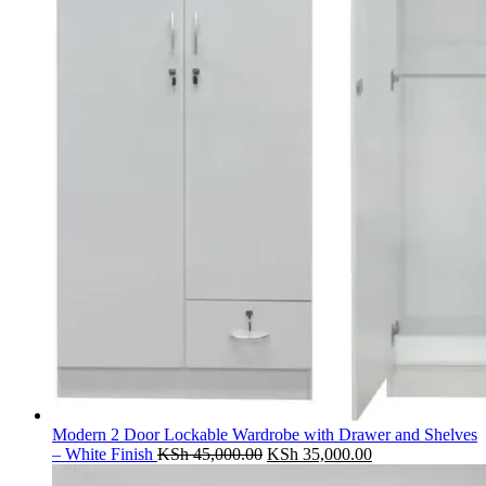
Modern 2 Door Lockable Wardrobe with Drawer and Shelves
Original
Current
– White Finish
KSh
45,000.00
KSh
35,000.00
price
price