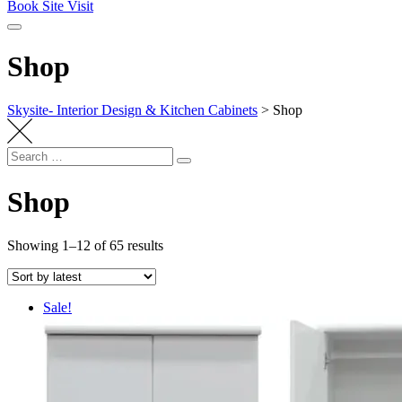
Book Site Visit
Shop
Skysite- Interior Design & Kitchen Cabinets
>
Shop
Search
Search
for:
Shop
Sorted
Showing 1–12 of 65 results
by
latest
Sale!