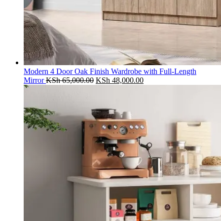
Modern 4 Door Oak Finish Wardrobe with Full-Length
Original
Current
Mirror
KSh
65,000.00
KSh
48,000.00
price
price
was:
is:
KSh 65,000.00.
KSh 48,000.00.