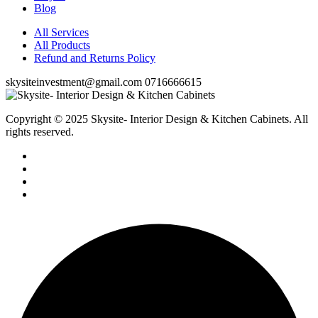
Blog
All Services
All Products
Refund and Returns Policy
skysiteinvestment@gmail.com
0716666615
Copyright © 2025 Skysite- Interior Design & Kitchen Cabinets
. All
rights reserved.