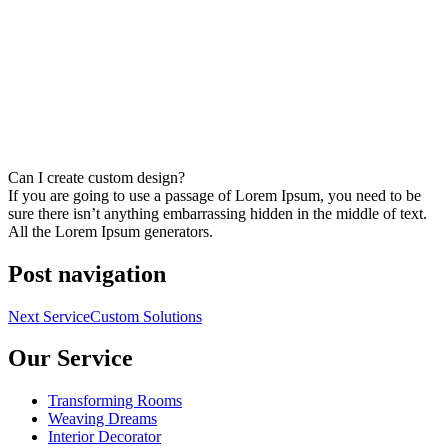
Can I create custom design?
If you are going to use a passage of Lorem Ipsum, you need to be
sure there isn’t anything embarrassing hidden in the middle of text.
All the Lorem Ipsum generators.
Post navigation
Next Service
Custom Solutions
Our Service
Transforming Rooms
Weaving Dreams
Interior Decorator