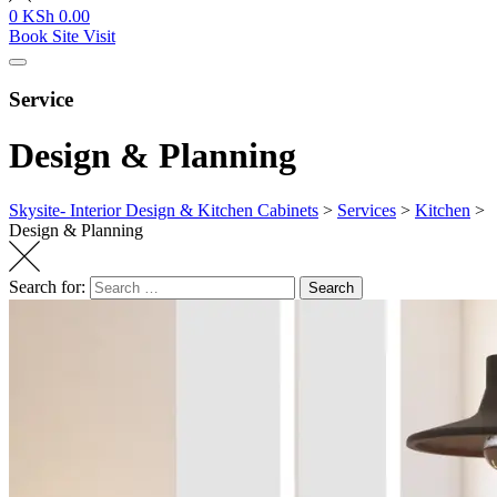
0
KSh
0.00
Book Site Visit
Service
Design & Planning
Skysite- Interior Design & Kitchen Cabinets
>
Services
>
Kitchen
>
Design & Planning
Search for:
Search