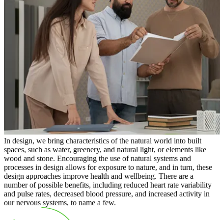
In design, we bring characteristics of the natural world into built
spaces, such as water, greenery, and natural light, or elements like
wood and stone. Encouraging the use of natural systems and
processes in design allows for exposure to nature, and in turn, these
design approaches improve health and wellbeing. There are a
number of possible benefits, including reduced heart rate variability
and pulse rates, decreased blood pressure, and increased activity in
our nervous systems, to name a few.