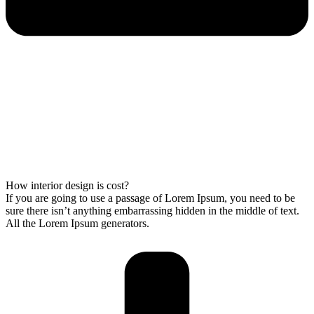
How interior design is cost?
If you are going to use a passage of Lorem Ipsum, you need to be
sure there isn’t anything embarrassing hidden in the middle of text.
All the Lorem Ipsum generators.