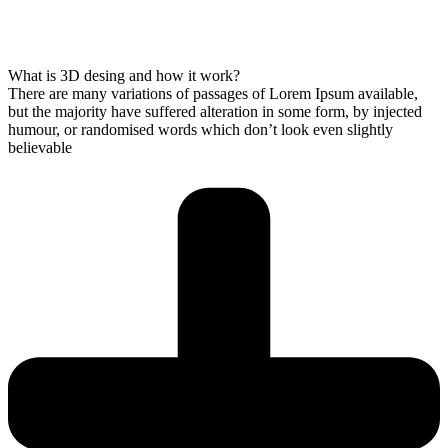
What is 3D desing and how it work?
There are many variations of passages of Lorem Ipsum available,
but the majority have suffered alteration in some form, by injected
humour, or randomised words which don’t look even slightly
believable