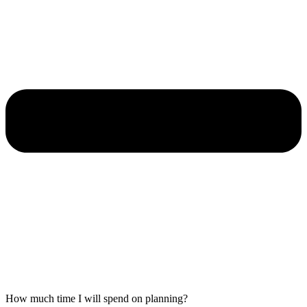
How much time I will spend on planning?