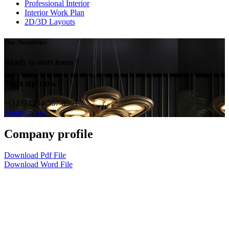
Professional Interior
Interior Work Plan
2D/3D Layouts
Our Newsletter
Ready to start learn ?
Sign up now!
+(123) 1234-567-8901
Register now
Company profile
Download Pdf File
Download Word File