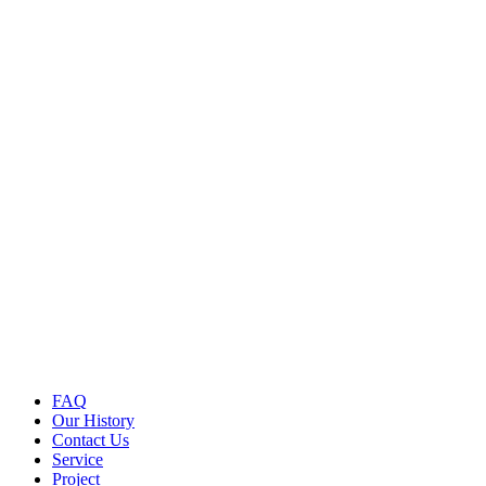
FAQ
Our History
Contact Us
Service
Project