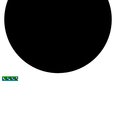
Call Now