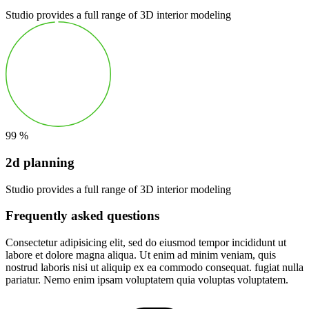
Studio provides a full range of 3D interior modeling
99
%
2d planning
Studio provides a full range of 3D interior modeling
Frequently asked questions
Consectetur adipisicing elit, sed do eiusmod tempor incididunt ut
labore et dolore magna aliqua. Ut enim ad minim veniam, quis
nostrud laboris nisi ut aliquip ex ea commodo consequat. fugiat nulla
pariatur. Nemo enim ipsam voluptatem quia voluptas voluptatem.