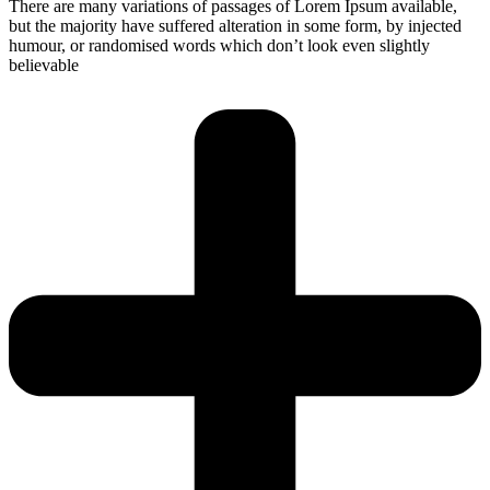
There are many variations of passages of Lorem Ipsum available,
but the majority have suffered alteration in some form, by injected
humour, or randomised words which don’t look even slightly
believable