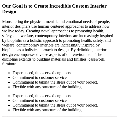
Our Goal is to Create Incredible Custom Interior
Design
Monsidering the physical, mental, and emotional needs of people,
interior designers use human-centered approaches to address how
we live today. Creating novel approaches to promoting health,
safety, and welfare, contemporary interiors are increasingly inspired
by biophilia as a holistic approach to promoting health, safety, and
welfare, contemporary interiors are increasingly inspired by
biophilia as a holistic approach to design. By definition, interior
design encompasses diverse aspects of our environment. The
discipline extends to building materials and finishes; casework,
furniture.
Experienced, time-served engineers
Commitment to customer service
Commitment to taking the stress out of your project.
Flexible with any structure of the building
Experienced, time-served engineers
Commitment to customer service
Commitment to taking the stress out of your project.
Flexible with any structure of the building