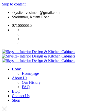
Skip to content
skysiteinvestment@gmail.com
Syokimau, Katani Road
0716666615
Home
Homepage
About Us
Our History
FAQ
Blog
Contact Us
Shop