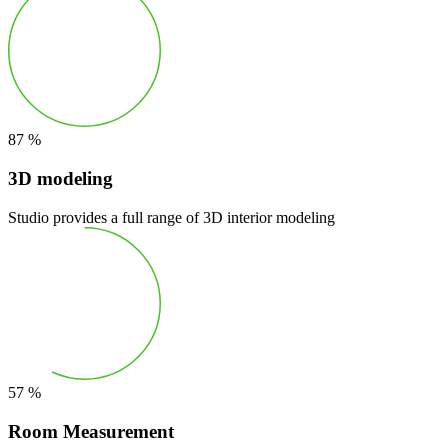
87
%
3D modeling
Studio provides a full range of 3D interior modeling
57
%
Room Measurement