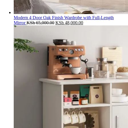
Modern 4 Door Oak Finish Wardrobe with Full-Length
Original
Current
Mirror
KSh
65,000.00
KSh
48,000.00
price
price
was:
is:
KSh 65,000.00.
KSh 48,000.00.