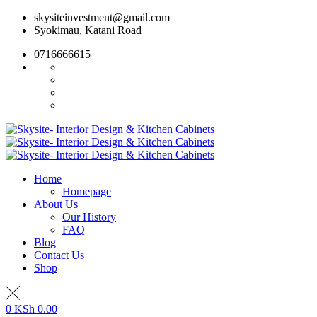
Skip
skysiteinvestment@gmail.com
to
Syokimau, Katani Road
content
0716666615
Home
Homepage
About Us
Our History
FAQ
Blog
Contact Us
Shop
0
KSh
0.00