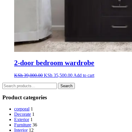
2-door bedroom wardrobe
Original
Current
KSh
39,000.00
KSh
35,500.00
Add to cart
price
price
Search
was:
is:
Search
for:
KSh 39,000.00.
KSh 35,500.00.
Product categories
corporal
1
Decorate
1
Exterior
1
Furniture
36
Interior
12