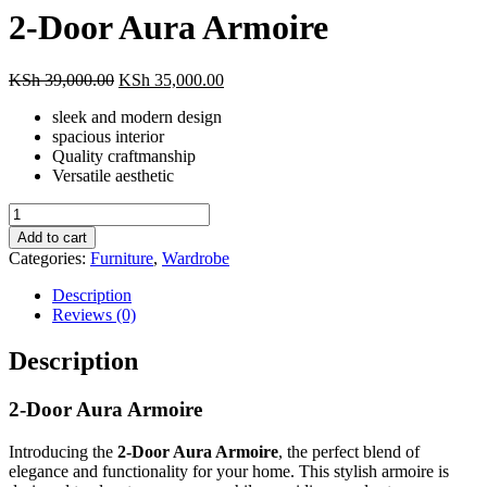
2-Door Aura Armoire
Original
Current
KSh
39,000.00
KSh
35,000.00
price
price
sleek and modern design
was:
is:
spacious interior
KSh 39,000.00.
KSh 35,000.00.
Quality craftmanship
Versatile aesthetic
2-
Door
Add to cart
Aura
Categories:
Furniture
,
Wardrobe
Armoire
quantity
Description
Reviews (0)
Description
2-Door Aura Armoire
Introducing the
2-Door Aura Armoire
, the perfect blend of
elegance and functionality for your home. This stylish armoire is