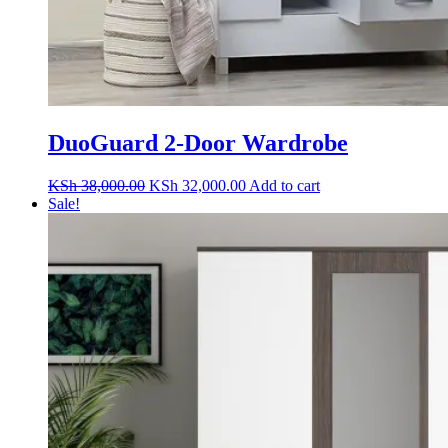
DuoGuard 2-Door Wardrobe
Original
Current
KSh
38,000.00
KSh
32,000.00
Add to cart
price
price
Sale!
was:
is:
KSh 38,000.00.
KSh 32,000.00.