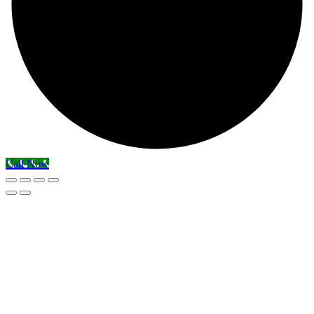
Call Now