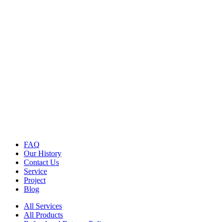
FAQ
Our History
Contact Us
Service
Project
Blog
All Services
All Products