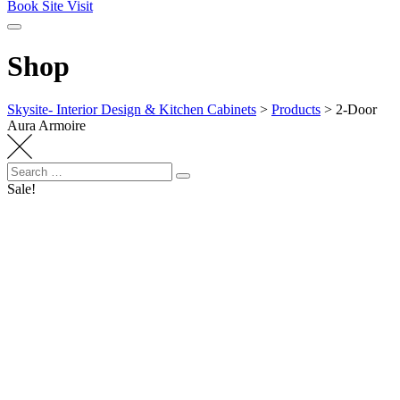
Book Site Visit
Shop
Skysite- Interior Design & Kitchen Cabinets
>
Products
>
2-Door
Aura Armoire
Search
Search
for:
Sale!