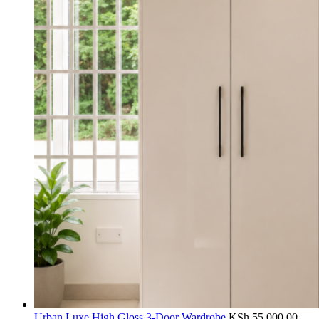
Urban Luxe High Gloss 3-Door Wardrobe
KSh
55,000.00