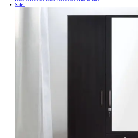
price
price
Sale!
was:
is:
KSh 49,000.00.
KSh 45,000.00.