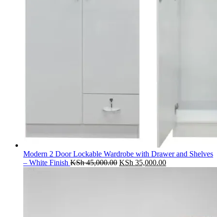
Modern 2 Door Lockable Wardrobe with Drawer and Shelves
Original
Current
– White Finish
KSh
45,000.00
KSh
35,000.00
price
price
was:
is:
KSh 45,000.00.
KSh 35,000.00.