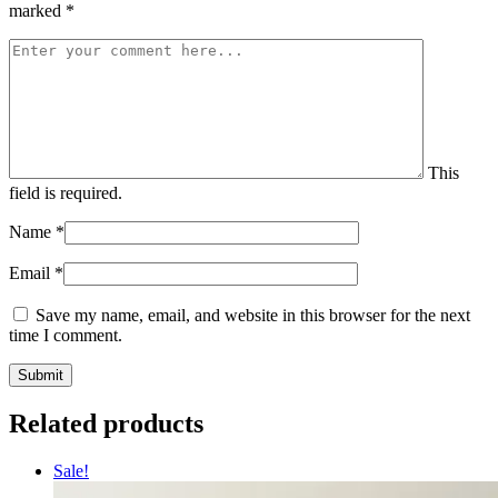
marked
*
This
field is required.
Name
*
Email
*
Save my name, email, and website in this browser for the next
time I comment.
Related products
Sale!