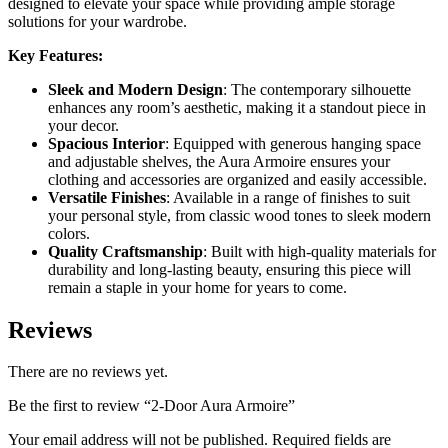
designed to elevate your space while providing ample storage
solutions for your wardrobe.
Key Features:
Sleek and Modern Design
: The contemporary silhouette
enhances any room’s aesthetic, making it a standout piece in
your decor.
Spacious Interior
: Equipped with generous hanging space
and adjustable shelves, the Aura Armoire ensures your
clothing and accessories are organized and easily accessible.
Versatile Finishes
: Available in a range of finishes to suit
your personal style, from classic wood tones to sleek modern
colors.
Quality Craftsmanship
: Built with high-quality materials for
durability and long-lasting beauty, ensuring this piece will
remain a staple in your home for years to come.
Reviews
There are no reviews yet.
Be the first to review “2-Door Aura Armoire”
Your email address will not be published.
Required fields are