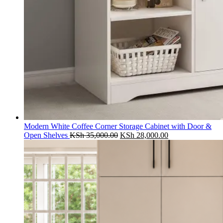
Modern White Coffee Corner Storage Cabinet with Door &
Original
Current
Open Shelves
KSh
35,000.00
KSh
28,000.00
price
price
was:
is:
KSh 35,000.00.
KSh 28,000.00.