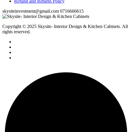
Refund and Returns Policy
skysiteinvestment@gmail.com
0716666615
Copyright © 2025 Skysite- Interior Design & Kitchen Cabinets
. All
rights reserved.