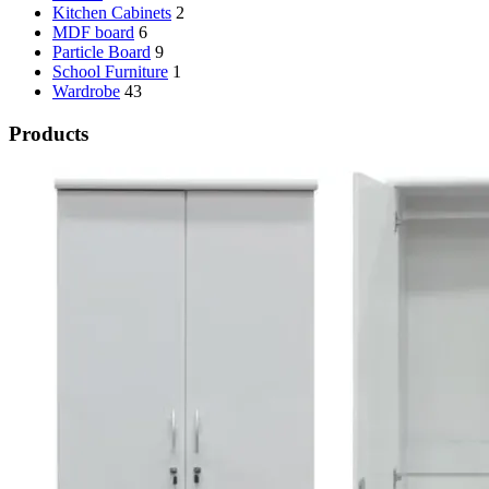
Kitchen Cabinets
2
MDF board
6
Particle Board
9
School Furniture
1
Wardrobe
43
Products