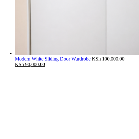
Modern White Sliding Door Wardrobe
KSh
100,000.00
Original
Current
KSh
90,000.00
price
price
was:
is:
KSh 100,000.00.
KSh 90,000.00.