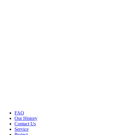
FAQ
Our History
Contact Us
Service
Project