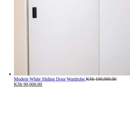
Modern White Sliding Door Wardrobe
KSh
100,000.00
Original
Current
KSh
90,000.00
price
price
was:
is:
KSh 100,000.00.
KSh 90,000.00.