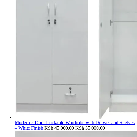
Modern 2 Door Lockable Wardrobe with Drawer and Shelves
Original
Current
– White Finish
KSh
45,000.00
KSh
35,000.00
price
price