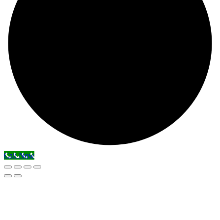
Call Now