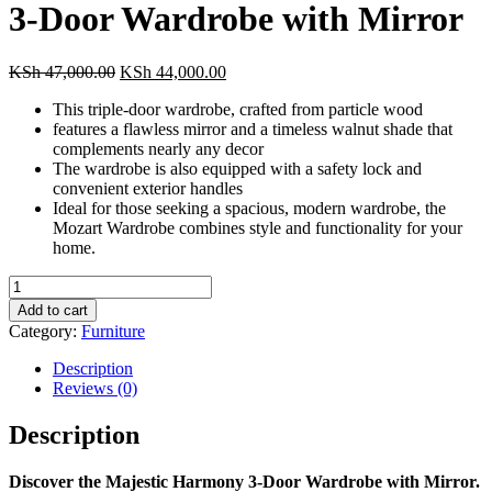
3-Door Wardrobe with Mirror
Original
Current
KSh
47,000.00
KSh
44,000.00
price
price
This triple-door wardrobe, crafted from particle wood
was:
is:
features a flawless mirror and a timeless walnut shade that
KSh 47,000.00.
KSh 44,000.00.
complements nearly any decor
The wardrobe is also equipped with a safety lock and
convenient exterior handles
Ideal for those seeking a spacious, modern wardrobe, the
Mozart Wardrobe combines style and functionality for your
home.
3-
Door
Add to cart
Wardrobe
Category:
Furniture
with
Mirror
Description
quantity
Reviews (0)
Description
Discover the Majestic Harmony 3-Door Wardrobe with Mirror.