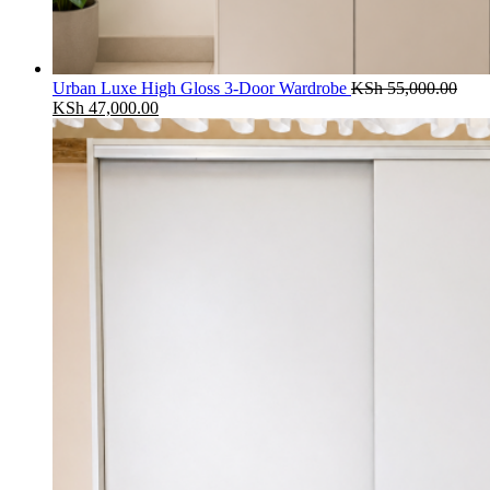
Urban Luxe High Gloss 3-Door Wardrobe
KSh
55,000.00
Original
Current
KSh
47,000.00
price
price
was:
is:
KSh 55,000.00.
KSh 47,000.00.