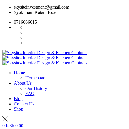
Skip
skysiteinvestment@gmail.com
to
Syokimau, Katani Road
content
0716666615
Home
Homepage
About Us
Our History
FAQ
Blog
Contact Us
Shop
0
KSh
0.00