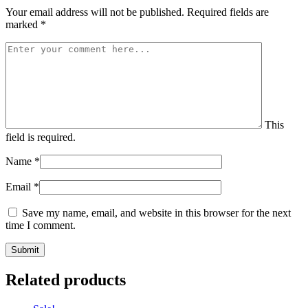
Your email address will not be published.
Required fields are
marked
*
This
field is required.
Name
*
Email
*
Save my name, email, and website in this browser for the next
time I comment.
Related products