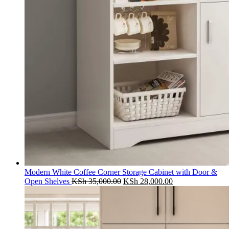
Modern White Coffee Corner Storage Cabinet with Door &
Original
Current
Open Shelves
KSh
35,000.00
KSh
28,000.00
price
price
was:
is:
KSh 35,000.00.
KSh 28,000.00.