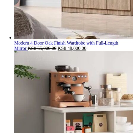
Modern 4 Door Oak Finish Wardrobe with Full-Length
Original
Current
Mirror
KSh
65,000.00
KSh
48,000.00
price
price
was:
is:
KSh 65,000.00.
KSh 48,000.00.