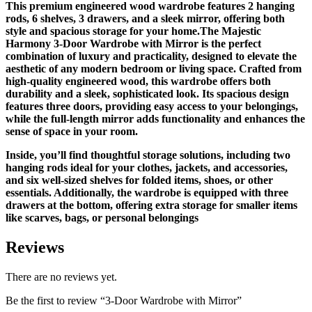
This premium engineered wood wardrobe features 2 hanging
rods, 6 shelves, 3 drawers, and a sleek mirror, offering both
style and spacious storage for your home.The Majestic
Harmony 3-Door Wardrobe with Mirror is the perfect
combination of luxury and practicality, designed to elevate the
aesthetic of any modern bedroom or living space. Crafted from
high-quality engineered wood, this wardrobe offers both
durability and a sleek, sophisticated look. Its spacious design
features three doors, providing easy access to your belongings,
while the full-length mirror adds functionality and enhances the
sense of space in your room.
Inside, you’ll find thoughtful storage solutions, including two
hanging rods ideal for your clothes, jackets, and accessories,
and six well-sized shelves for folded items, shoes, or other
essentials. Additionally, the wardrobe is equipped with three
drawers at the bottom, offering extra storage for smaller items
like scarves, bags, or personal belongings
Reviews
There are no reviews yet.
Be the first to review “3-Door Wardrobe with Mirror”