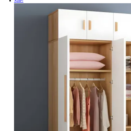
Sale!