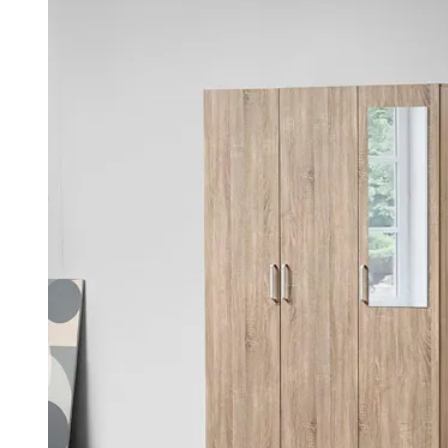
was:
is:
KSh 45,000.00.
KSh 35,000.00.