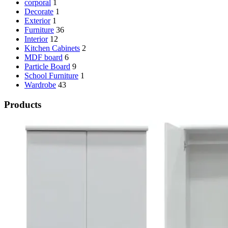
corporal
1
Decorate
1
Exterior
1
Furniture
36
Interior
12
Kitchen Cabinets
2
MDF board
6
Particle Board
9
School Furniture
1
Wardrobe
43
Products