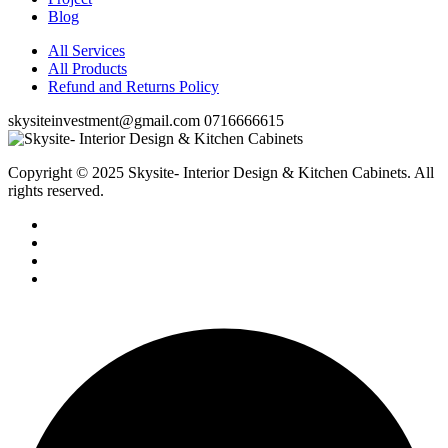
Blog
All Services
All Products
Refund and Returns Policy
skysiteinvestment@gmail.com
0716666615
Copyright © 2025 Skysite- Interior Design & Kitchen Cabinets
. All
rights reserved.