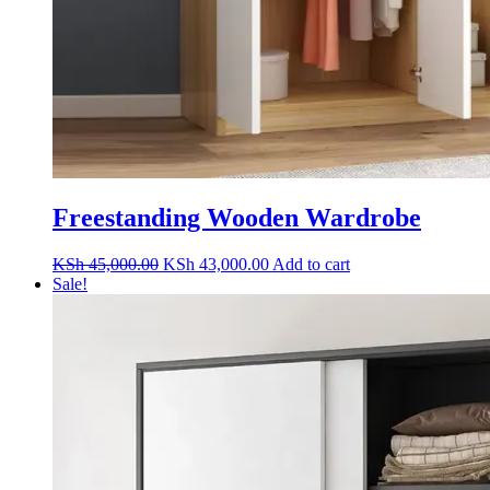
Freestanding Wooden Wardrobe
Original
Current
KSh
45,000.00
KSh
43,000.00
Add to cart
price
price
Sale!
was:
is:
KSh 45,000.00.
KSh 43,000.00.