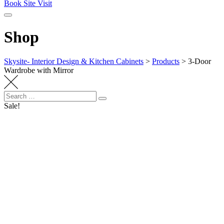
Book Site Visit
Shop
Skysite- Interior Design & Kitchen Cabinets
>
Products
>
3-Door
Wardrobe with Mirror
Search
Search
for:
Sale!