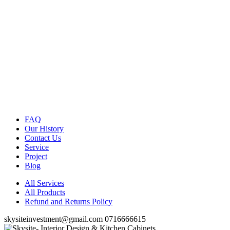
FAQ
Our History
Contact Us
Service
Project
Blog
All Services
All Products
Refund and Returns Policy
skysiteinvestment@gmail.com
0716666615