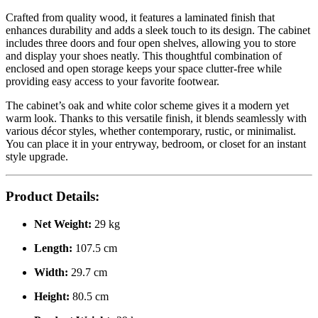
Crafted from quality wood, it features a laminated finish that
enhances durability and adds a sleek touch to its design. The cabinet
includes three doors and four open shelves, allowing you to store
and display your shoes neatly. This thoughtful combination of
enclosed and open storage keeps your space clutter-free while
providing easy access to your favorite footwear.
The cabinet’s oak and white color scheme gives it a modern yet
warm look. Thanks to this versatile finish, it blends seamlessly with
various décor styles, whether contemporary, rustic, or minimalist.
You can place it in your entryway, bedroom, or closet for an instant
style upgrade.
Product Details:
Net Weight:
29 kg
Length:
107.5 cm
Width:
29.7 cm
Height:
80.5 cm