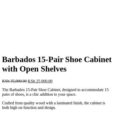
Barbados 15-Pair Shoe Cabinet
with Open Shelves
Original
Current
KSh
35,000.00
KSh
25,000.00
price
price
The Barbados 15-Pair Shoe Cabinet, designed to accommodate 15
was:
is:
pairs of shoes, is a chic addition to your space.
KSh 35,000.00.
KSh 25,000.00.
Crafted from quality wood with a laminated finish, the cabinet is
both high on function and design.