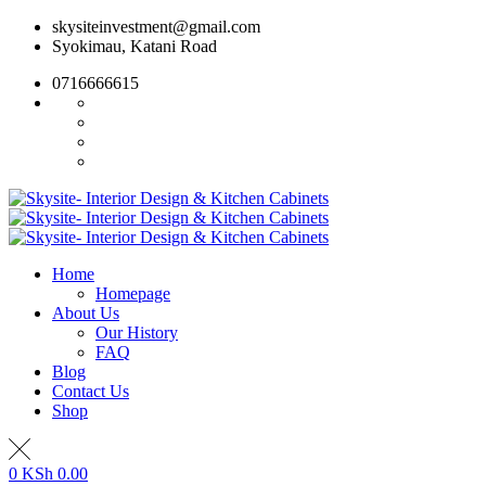
Skip
skysiteinvestment@gmail.com
to
Syokimau, Katani Road
content
0716666615
Home
Homepage
About Us
Our History
FAQ
Blog
Contact Us
Shop
0
KSh
0.00