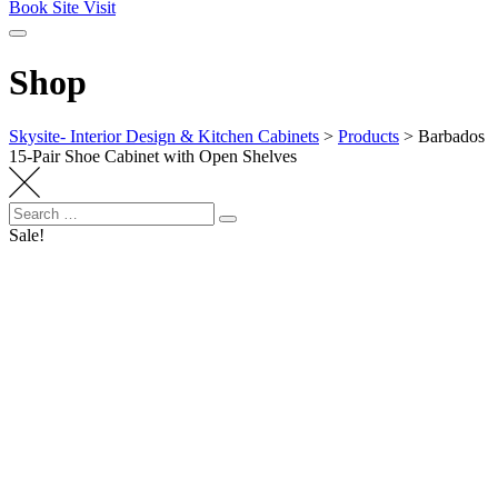
Book Site Visit
Shop
Skysite- Interior Design & Kitchen Cabinets
>
Products
>
Barbados
15-Pair Shoe Cabinet with Open Shelves
Search
Search
for:
Sale!