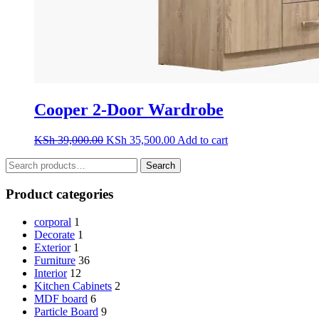
Cooper 2-Door Wardrobe
Original
Current
KSh
39,000.00
KSh
35,500.00
Add to cart
price
price
Search
was:
is:
Search
for:
KSh 39,000.00.
KSh 35,500.00.
Product categories
corporal
1
Decorate
1
Exterior
1
Furniture
36
Interior
12
Kitchen Cabinets
2
MDF board
6
Particle Board
9