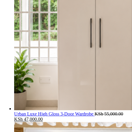
Urban Luxe High Gloss 3-Door Wardrobe
KSh
55,000.00
Original
Current
KSh
47,000.00
price
price
was:
is: