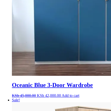
Oceanic Blue 3-Door Wardrobe
Original
Current
KSh
45,000.00
KSh
42,000.00
Add to cart
price
price
Sale!
was:
is:
KSh 45,000.00.
KSh 42,000.00.