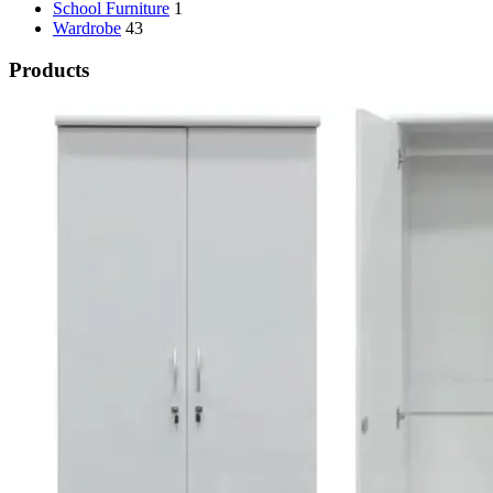
School Furniture
1
Wardrobe
43
Products