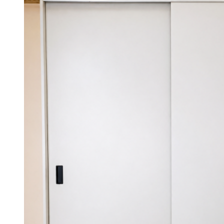
KSh 55,000.00.
KSh 47,000.00.