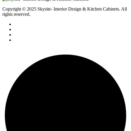
Copyright © 2025 Skysite- Interior Design & Kitchen Cabinets
. All
rights reserved.