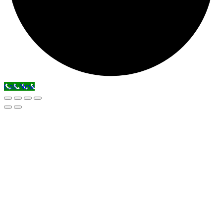
Call Now