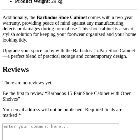
Product Weight:
29 kg
Additionally, the
Barbados Shoe Cabinet
comes with a two-year
warranty, providing peace of mind against any manufacturing
defects or damages during normal use. This shoe cabinet is a smart,
stylish solution for keeping your footwear organized and your home
looking tidy.
Upgrade your space today with the Barbados 15-Pair Shoe Cabinet
—a perfect blend of practical storage and contemporary design.
Reviews
There are no reviews yet.
Be the first to review “Barbados 15-Pair Shoe Cabinet with Open
Shelves”
Your email address will not be published.
Required fields are
marked
*