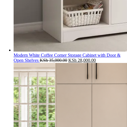
Modern White Coffee Corner Storage Cabinet with Door &
Original
Current
Open Shelves
KSh
35,000.00
KSh
28,000.00
price
price
was:
is:
KSh 35,000.00.
KSh 28,000.00.