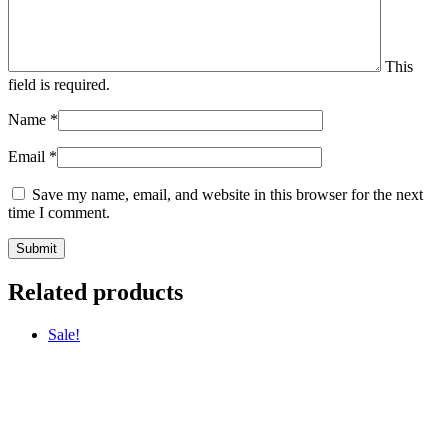
This
field is required.
Name
*
Email
*
Save my name, email, and website in this browser for the next
time I comment.
Related products
Sale!