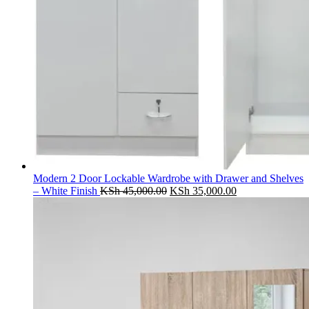
Modern 2 Door Lockable Wardrobe with Drawer and Shelves
Original
Current
– White Finish
KSh
45,000.00
KSh
35,000.00
price
price
was:
is:
KSh 45,000.00.
KSh 35,000.00.