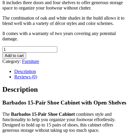
It includes three doors and four shelves to offer generous storage
space to organize your footwear without clutter.
The combination of oak and white shades in the build allows it to
blend well with a variety of décor styles and color schemes.
It comes with a warranty of two years covering any potential
damage.
Barbados
15-
Add to cart
Pair
Category:
Furniture
Shoe
Cabinet
Description
with
Reviews (0)
Open
Shelves
Description
quantity
Barbados 15-Pair Shoe Cabinet with Open Shelves
The
Barbados 15-Pair Shoe Cabinet
combines style and
functionality to help you organize your footwear effortlessly.
Designed to hold up to 15 pairs of shoes, this cabinet offers
generous storage without taking up too much space.