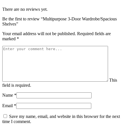
There are no reviews yet.
Be the first to review “Multipurpose 3-Door Wardrobe/Spacious
Shelves”
Your email address will not be published.
Required fields are
marked
*
This
field is required.
Name
*
Email
*
Save my name, email, and website in this browser for the next
time I comment.