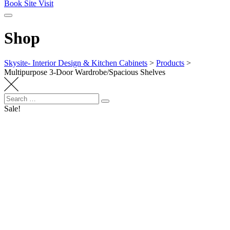
Book Site Visit
Shop
Skysite- Interior Design & Kitchen Cabinets
>
Products
>
Multipurpose 3-Door Wardrobe/Spacious Shelves
Search
Search
for:
Sale!