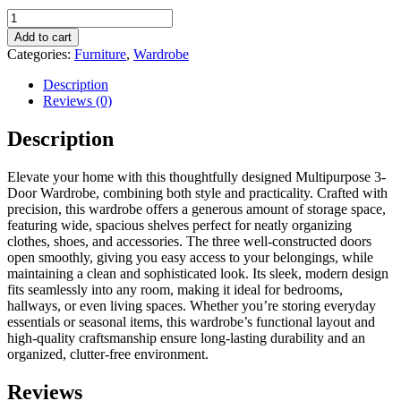
Multipurpose
3-
Add to cart
Door
Categories:
Furniture
,
Wardrobe
Wardrobe/Spacious
Shelves
Description
quantity
Reviews (0)
Description
Elevate your home with this thoughtfully designed Multipurpose 3-
Door Wardrobe, combining both style and practicality. Crafted with
precision, this wardrobe offers a generous amount of storage space,
featuring wide, spacious shelves perfect for neatly organizing
clothes, shoes, and accessories. The three well-constructed doors
open smoothly, giving you easy access to your belongings, while
maintaining a clean and sophisticated look. Its sleek, modern design
fits seamlessly into any room, making it ideal for bedrooms,
hallways, or even living spaces. Whether you’re storing everyday
essentials or seasonal items, this wardrobe’s functional layout and
high-quality craftsmanship ensure long-lasting durability and an
organized, clutter-free environment.
Reviews