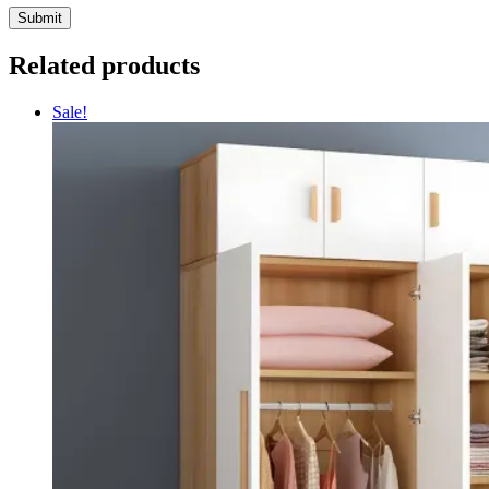
Related products
Sale!