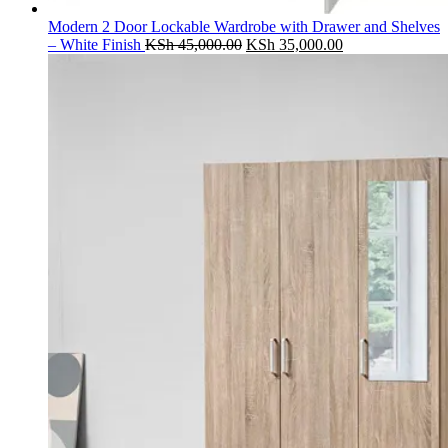
Modern 2 Door Lockable Wardrobe with Drawer and Shelves
Original
Current
– White Finish
KSh
45,000.00
KSh
35,000.00
price
price
was:
is:
KSh 45,000.00.
KSh 35,000.00.