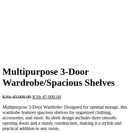
Multipurpose 3-Door
Wardrobe/Spacious Shelves
Original
Current
KSh
49,000.00
KSh
45,000.00
price
price
Multipurpose 3-Door Wardrobe: Designed for optimal storage, this
was:
is:
wardrobe features spacious shelves for organized clothing,
KSh 49,000.00.
KSh 45,000.00.
accessories, and more. Its sleek design includes three smooth-
opening doors and a sturdy construction, making it a stylish and
practical addition to any room.