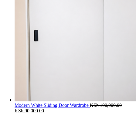
Modern White Sliding Door Wardrobe
KSh
100,000.00
Original
Current
KSh
90,000.00
price
price
was:
is:
KSh 100,000.00.
KSh 90,000.00.