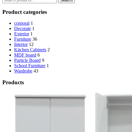
Search
for:
KSh 65,000.00.
KSh 60,000.00.
Product categories
corporal
1
Decorate
1
Exterior
1
Furniture
36
Interior
12
Kitchen Cabinets
2
MDF board
6
Particle Board
9
School Furniture
1
Wardrobe
43
Products