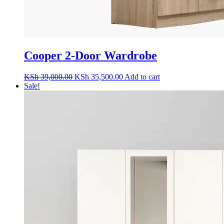
Cooper 2-Door Wardrobe
Original
Current
KSh
39,000.00
KSh
35,500.00
Add to cart
price
price
Sale!
was:
is:
KSh 39,000.00.
KSh 35,500.00.