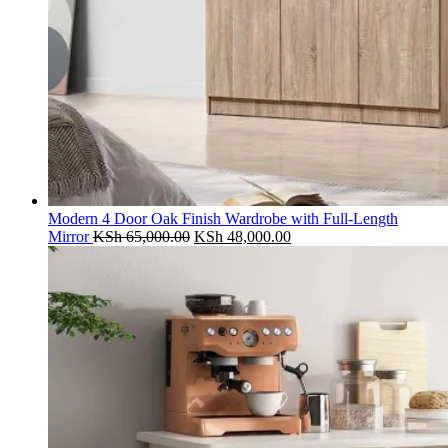
Modern 4 Door Oak Finish Wardrobe with Full-Length
Original
Current
Mirror
KSh
65,000.00
KSh
48,000.00
price
price
was:
is:
KSh 65,000.00.
KSh 48,000.00.