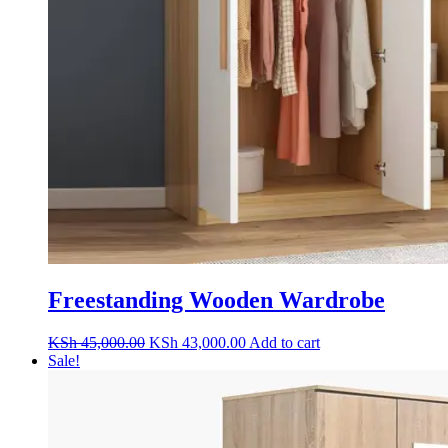
Freestanding Wooden Wardrobe
Original
Current
KSh
45,000.00
KSh
43,000.00
Add to cart
price
price
Sale!
was:
is:
KSh 45,000.00.
KSh 43,000.00.