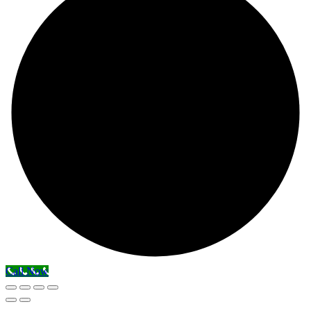
Call Now