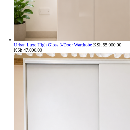
Urban Luxe High Gloss 3-Door Wardrobe
KSh
55,000.00
Original
Current
KSh
47,000.00
price
price
was:
is:
KSh 55,000.00.
KSh 47,000.00.