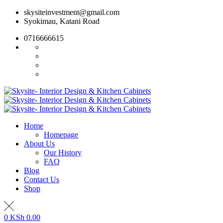
Skip
skysiteinvestment@gmail.com
to
Syokimau, Katani Road
content
0716666615
Home
Homepage
About Us
Our History
FAQ
Blog
Contact Us
Shop
0
KSh
0.00