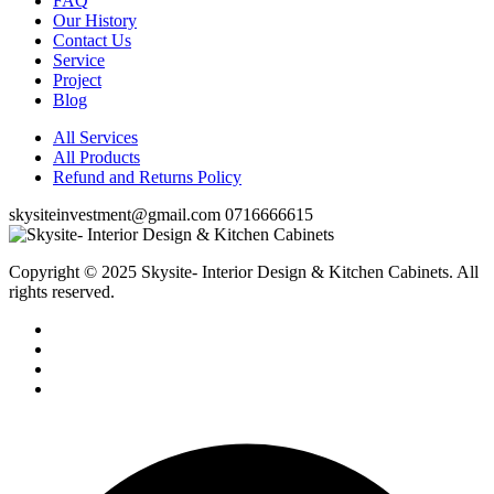
FAQ
Our History
Contact Us
Service
Project
Blog
All Services
All Products
Refund and Returns Policy
skysiteinvestment@gmail.com
0716666615
Copyright © 2025 Skysite- Interior Design & Kitchen Cabinets
. All
rights reserved.