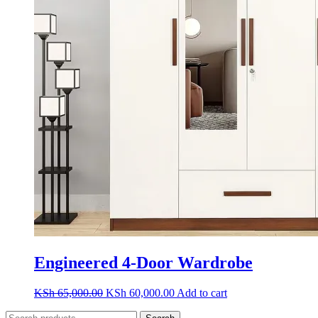
Engineered 4-Door Wardrobe
Original
Current
KSh
65,000.00
KSh
60,000.00
Add to cart
price
price
Search
was:
is: