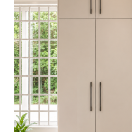
was:
is:
KSh 35,000.00.
KSh 28,000.00.