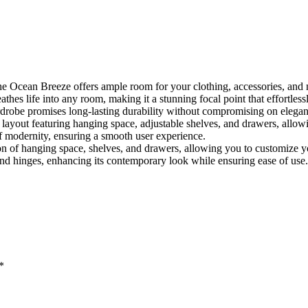
he Ocean Breeze offers ample room for your clothing, accessories, and
thes life into any room, making it a stunning focal point that effortles
robe promises long-lasting durability without compromising on elegan
 layout featuring hanging space, adjustable shelves, and drawers, allowin
 modernity, ensuring a smooth user experience.
on of hanging space, shelves, and drawers, allowing you to customize y
 hinges, enhancing its contemporary look while ensuring ease of use.
*