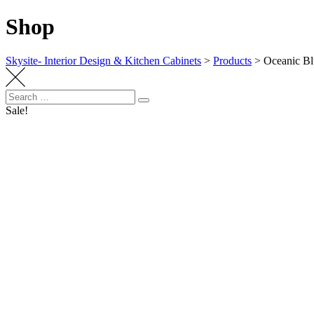
Shop
Skysite- Interior Design & Kitchen Cabinets
>
Products
>
Oceanic B
Search
Search
for:
Sale!