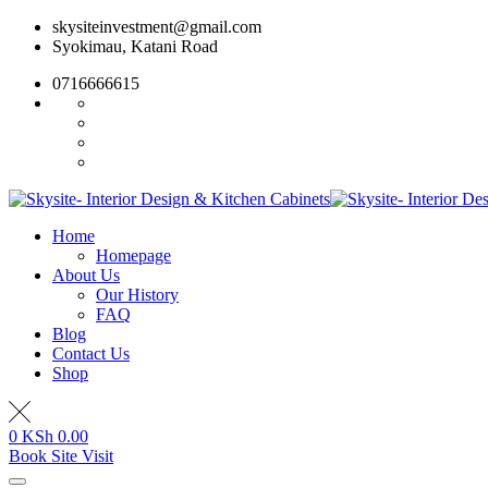
Skip
skysiteinvestment@gmail.com
to
Syokimau, Katani Road
content
0716666615
Home
Homepage
About Us
Our History
FAQ
Blog
Contact Us
Shop
0
KSh
0.00
Book Site Visit