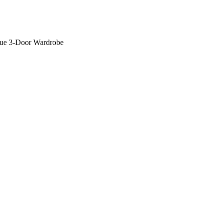
lue 3-Door Wardrobe