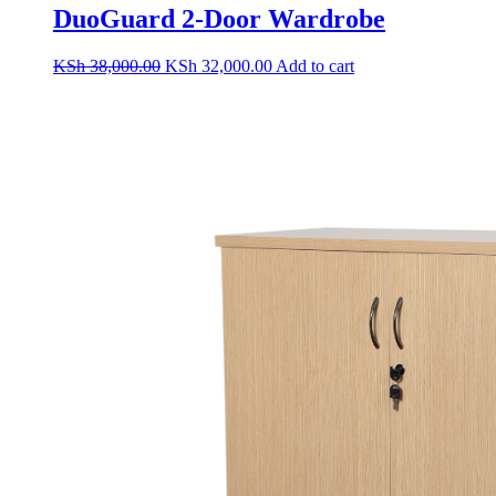
DuoGuard 2-Door Wardrobe
Original
Current
KSh
38,000.00
KSh
32,000.00
Add to cart
price
price
was:
is:
KSh 38,000.00.
KSh 32,000.00.