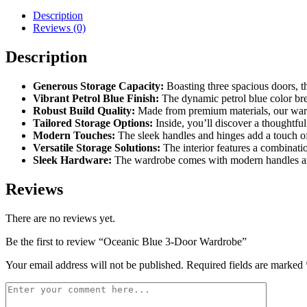
Wardrobe
Description
quantity
Reviews (0)
Description
Generous Storage Capacity:
Boasting three spacious doors, t
Vibrant Petrol Blue Finish:
The dynamic petrol blue color brea
Robust Build Quality:
Made from premium materials, our ward
Tailored Storage Options:
Inside, you’ll discover a thoughtful
Modern Touches:
The sleek handles and hinges add a touch of
Versatile Storage Solutions:
The interior features a combinati
Sleek Hardware:
The wardrobe comes with modern handles and
Reviews
There are no reviews yet.
Be the first to review “Oceanic Blue 3-Door Wardrobe”
Your email address will not be published.
Required fields are marked