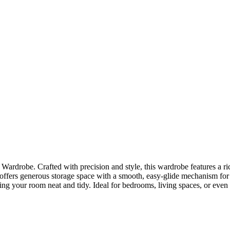
rdrobe. Crafted with precision and style, this wardrobe features a ric
 offers generous storage space with a smooth, easy-glide mechanism for e
g your room neat and tidy. Ideal for bedrooms, living spaces, or even ho