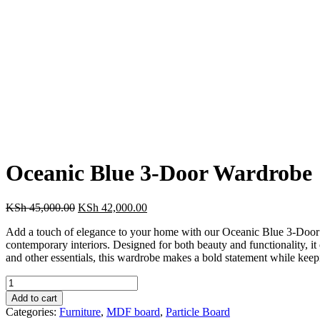
Oceanic Blue 3-Door Wardrobe
Original
Current
KSh
45,000.00
KSh
42,000.00
price
price
Add a touch of elegance to your home with our Oceanic Blue 3-Door Wa
was:
is:
contemporary interiors. Designed for both beauty and functionality, it
KSh 45,000.00.
KSh 42,000.00.
and other essentials, this wardrobe makes a bold statement while keepin
Oceanic
Blue
Add to cart
3-
Categories:
Furniture
,
MDF board
,
Particle Board
Door