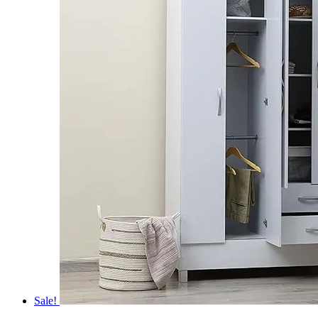
Sale!