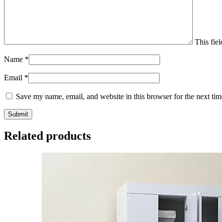
This fiel
Name
*
Email
*
Save my name, email, and website in this browser for the next ti
Related products