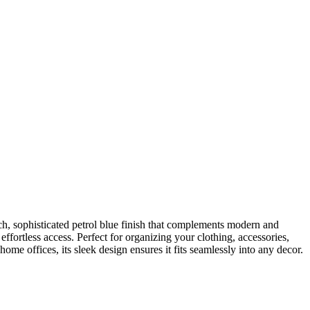
h, sophisticated petrol blue finish that complements modern and
ffortless access. Perfect for organizing your clothing, accessories,
me offices, its sleek design ensures it fits seamlessly into any decor.