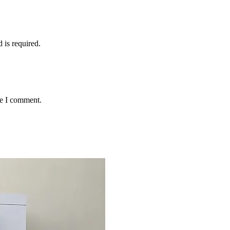
d is required.
me I comment.