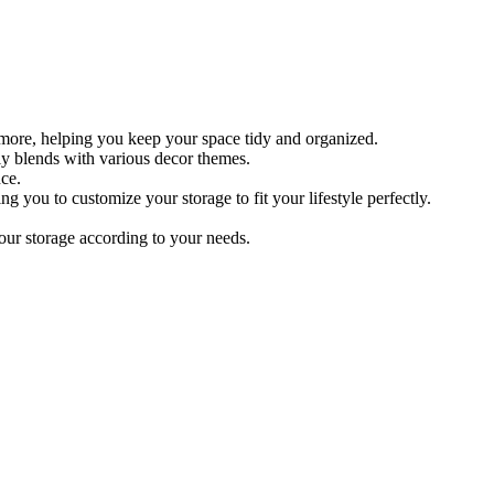
 more, helping you keep your space tidy and organized.
sly blends with various decor themes.
ce.
g you to customize your storage to fit your lifestyle perfectly.
our storage according to your needs.