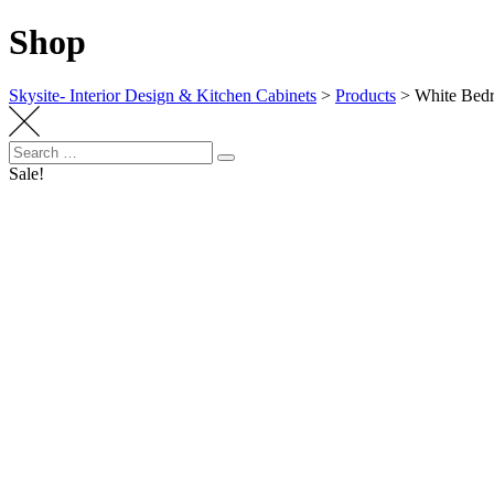
Shop
Skysite- Interior Design & Kitchen Cabinets
>
Products
>
White Bedr
Search
Search
for:
Sale!