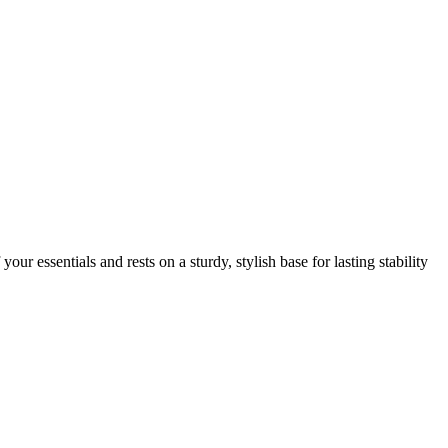
ur essentials and rests on a sturdy, stylish base for lasting stability