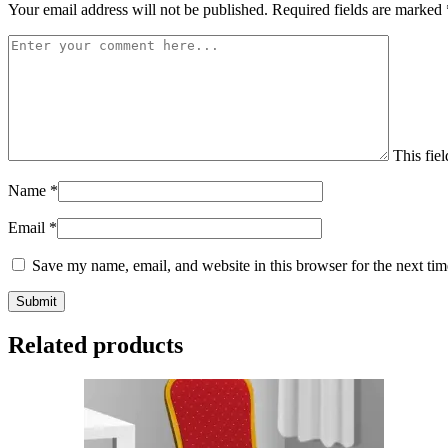
Your email address will not be published.
Required fields are marked
This fiel
Name
*
Email
*
Save my name, email, and website in this browser for the next ti
Related products