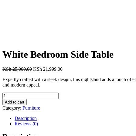
White Bedroom Side Table
Original
Current
KSh
25,000.00
KSh
21,999.00
price
price
Expertly crafted with a sleek design, this nightstand adds a touch of el
was:
is:
and modern appeal.
KSh 25,000.00.
KSh 21,999.00.
White
Bedroom
Add to cart
Side
Category:
Furniture
Table
quantity
Description
Reviews (0)