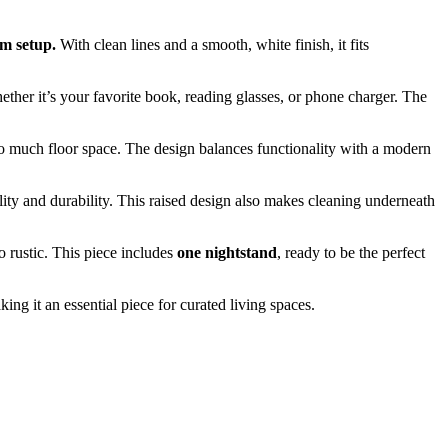
om setup.
With clean lines and a smooth, white finish, it fits
her it’s your favorite book, reading glasses, or phone charger. The
too much floor space. The design balances functionality with a modern
bility and durability. This raised design also makes cleaning underneath
o rustic. This piece includes
one nightstand
, ready to be the perfect
ng it an essential piece for curated living spaces.