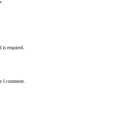
*
d is required.
me I comment.