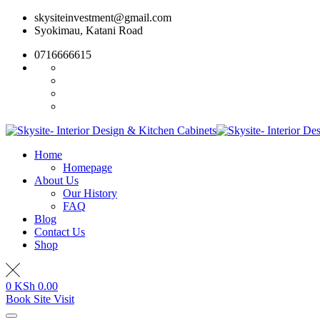
Skip
skysiteinvestment@gmail.com
to
Syokimau, Katani Road
content
0716666615
Home
Homepage
About Us
Our History
FAQ
Blog
Contact Us
Shop
0
KSh
0.00
Book Site Visit