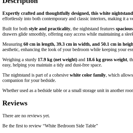
Description
Expertly crafted and thoughtfully designed, this white nightsta
effortlessly into both contemporary and classic interiors, making it a v
Built for both
style and practicality
, the nightstand features
spaciou
drawers glide smoothly, offering easy access while maintaining a slee
Measuring
60 cm in length, 39.3 cm in width, and 50.1 cm in heig
aesthetic, enhancing the look of your bedroom while keeping your ess
Weighing a sturdy
17.9 kg (net weight)
and
18.6 kg gross weight
, t
easy, helping you maintain a tidy and dust-free space.
The nightstand is part of a cohesive
white color family
, which allows
companion for your bedside.
Whether used as a bedside table or a small storage unit in another ro
Reviews
There are no reviews yet.
Be the first to review “White Bedroom Side Table”