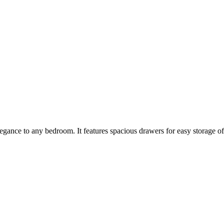
egance to any bedroom. It features spacious drawers for easy storage of yo