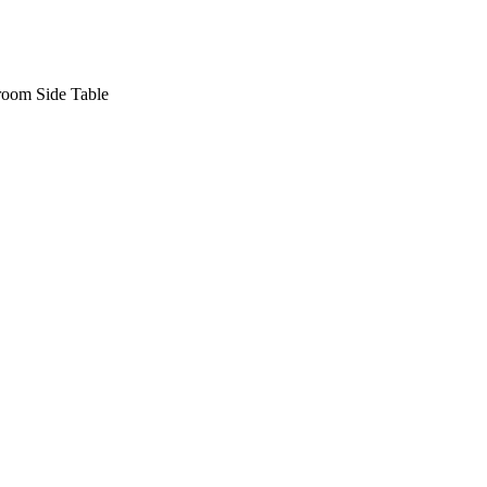
oom Side Table