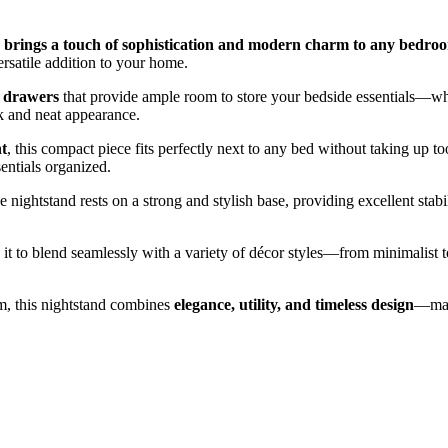
nd brings a touch of sophistication and modern charm to any bedro
ersatile addition to your home.
s drawers
that provide ample room to store your bedside essentials—whet
k and neat appearance.
ht
, this compact piece fits perfectly next to any bed without taking up 
entials organized.
he nightstand rests on a strong and stylish base, providing excellent sta
 it to blend seamlessly with a variety of décor styles—from minimalist t
om, this nightstand combines
elegance, utility, and timeless design
—maki