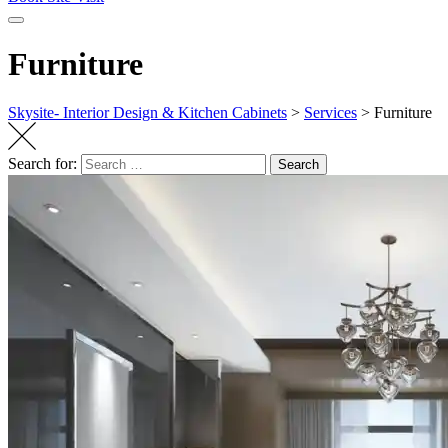
Furniture
Skysite- Interior Design & Kitchen Cabinets
>
Services
>
Furniture
Search for:
Search