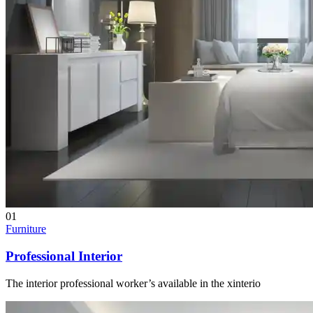
01
Furniture
Professional Interior
The interior professional worker’s available in the xinterio