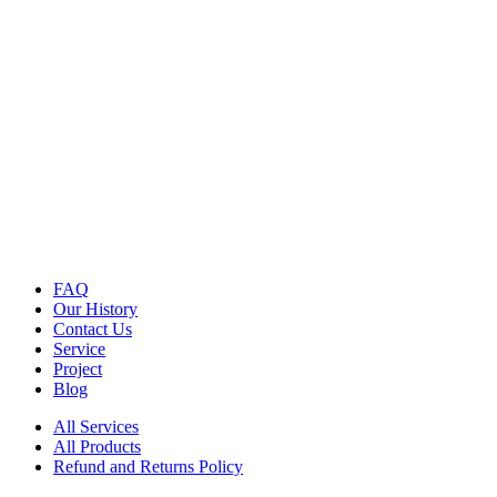
FAQ
Our History
Contact Us
Service
Project
Blog
All Services
All Products
Refund and Returns Policy