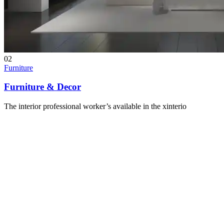
02
Furniture
Furniture & Decor
The interior professional worker’s available in the xinterio