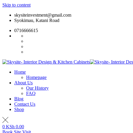
Skip to content
skysiteinvestment@gmail.com
Syokimau, Katani Road
0716666615
Home
Homepage
About Us
Our History
FAQ
Blog
Contact Us
Shop
0
KSh
0.00
Book Site Visit