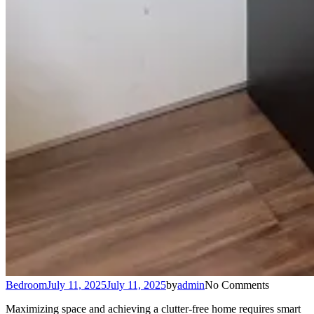
Bedroom
July 11, 2025
July 11, 2025
by
admin
No Comments
Maximizing space and achieving a clutter-free home requires smart