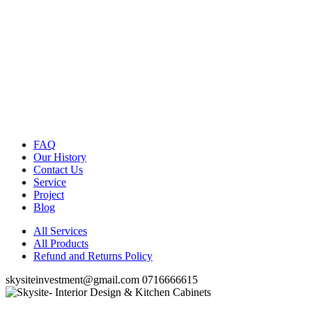
FAQ
Our History
Contact Us
Service
Project
Blog
All Services
All Products
Refund and Returns Policy
skysiteinvestment@gmail.com
0716666615