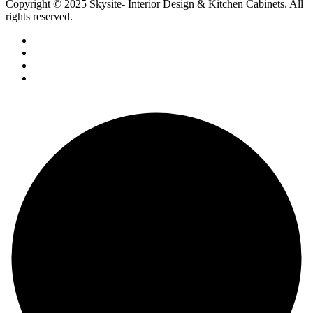
Copyright © 2025 Skysite- Interior Design & Kitchen Cabinets
. All
rights reserved.