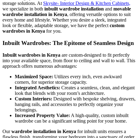
storage solutions. At
Skysite- Interior Design & Kitchen Cabinets,
we specialize in both
inbuilt wardrobe installation
and
movable
wardrobe installation in Kenya
, offering versatile options to suit
every home and lifestyle. Whether you desire a sleek, integrated
look or flexible, adaptable storage, we have the perfect
custom
wardrobes in Kenya
for you.
Inbuilt Wardrobes: The Epitome of Seamless Design
Inbuilt wardrobes in Kenya
are custom-designed to fit perfectly
into your available space, from floor to ceiling and wall to wall. This
approach offers numerous advantages:
Maximized Space:
Utilizes every inch, even awkward
corners, for superior storage capacity.
Integrated Aesthetics:
Creates a seamless, clean, and elegant
look that blends with your room’s architecture.
Custom Interiors:
Designed with bespoke shelving, drawers,
hanging rails, and accessories to perfectly organize your
belongings.
Increased Property Value:
A high-quality, custom inbuilt
wardrobe can be a significant selling point for your home.
Our
wardrobe installation in Kenya
for inbuilt units ensures a
flawless finish, transforming your bedroom into a sanctuary of order