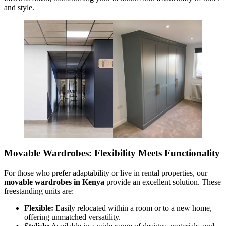
and style.
Movable Wardrobes: Flexibility Meets Functionality
For those who prefer adaptability or live in rental properties, our
movable wardrobes in Kenya
provide an excellent solution. These
freestanding units are:
Flexible:
Easily relocated within a room or to a new home,
offering unmatched versatility.