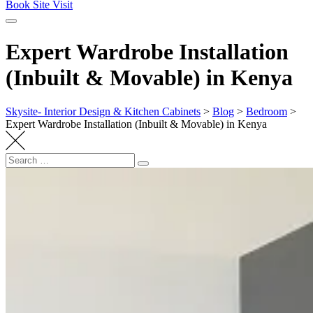
Book Site Visit
Expert Wardrobe Installation
(Inbuilt & Movable) in Kenya
Skysite- Interior Design & Kitchen Cabinets
>
Blog
>
Bedroom
>
Expert Wardrobe Installation (Inbuilt & Movable) in Kenya
Search
Search
for: