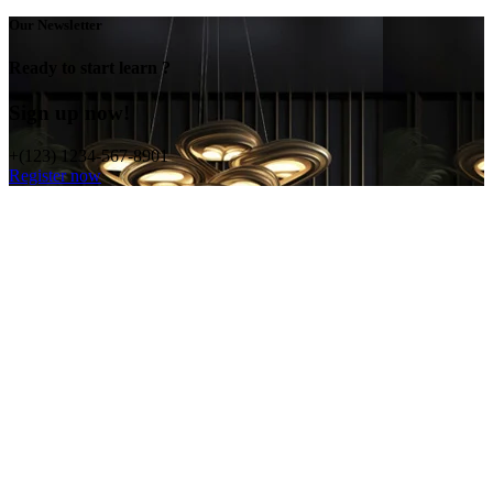
Our Newsletter
Ready to start learn ?
Sign up now!
+(123) 1234-567-8901
Register now