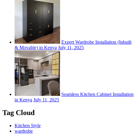
Expert Wardrobe Installation (Inbuilt
& Movable) in Kenya
July 11, 2025
Seamless Kitchen Cabinet Installation
in Kenya
July 11, 2025
Tag Cloud
Kitchen Style
wardrobe