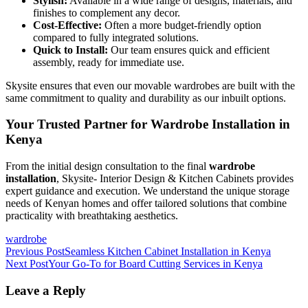
Stylish:
Available in a wide range of designs, materials, and
finishes to complement any decor.
Cost-Effective:
Often a more budget-friendly option
compared to fully integrated solutions.
Quick to Install:
Our team ensures quick and efficient
assembly, ready for immediate use.
Skysite ensures that even our movable wardrobes are built with the
same commitment to quality and durability as our inbuilt options.
Your Trusted Partner for Wardrobe Installation in
Kenya
From the initial design consultation to the final
wardrobe
installation
, Skysite- Interior Design & Kitchen Cabinets provides
expert guidance and execution. We understand the unique storage
needs of Kenyan homes and offer tailored solutions that combine
practicality with breathtaking aesthetics.
wardrobe
Post
Previous Post
Seamless Kitchen Cabinet Installation in Kenya
Next Post
Your Go-To for Board Cutting Services in Kenya
navigation
Leave a Reply