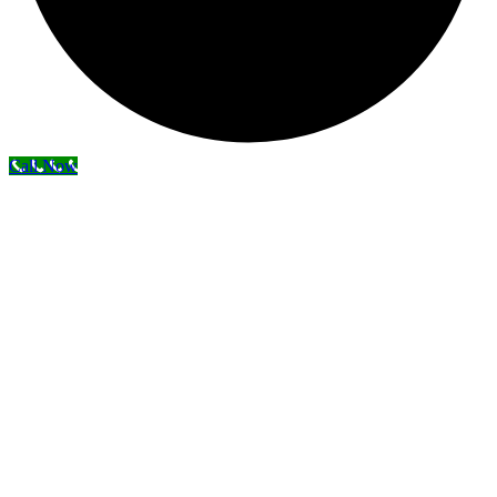
Call Now