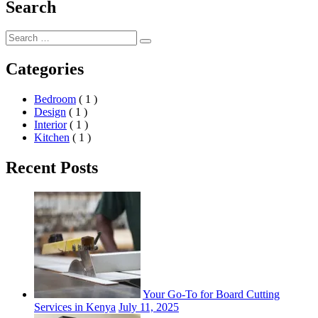
Search
Search
Search
for:
Categories
Bedroom
( 1 )
Design
( 1 )
Interior
( 1 )
Kitchen
( 1 )
Recent Posts
Your Go-To for Board Cutting
Services in Kenya
July 11, 2025