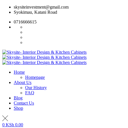
Skip
skysiteinvestment@gmail.com
to
Syokimau, Katani Road
content
0716666615
Home
Homepage
About Us
Our History
FAQ
Blog
Contact Us
Shop
0
KSh
0.00