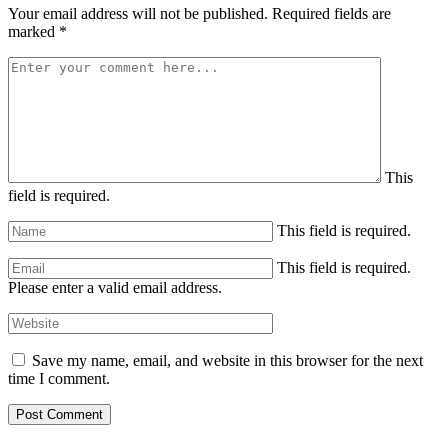
Your email address will not be published.
Required fields are
marked
*
This
field is required.
This field is required.
This field is required.
Please enter a valid email address.
Save my name, email, and website in this browser for the next
time I comment.