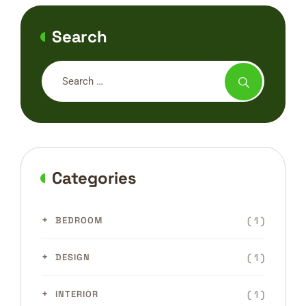
Search
Categories
( 1 )
BEDROOM
( 1 )
DESIGN
( 1 )
INTERIOR