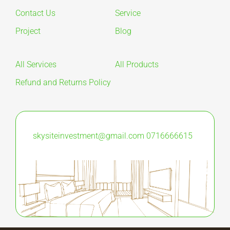
Contact Us
Service
Project
Blog
All Services
All Products
Refund and Returns Policy
skysiteinvestment@gmail.com
0716666615