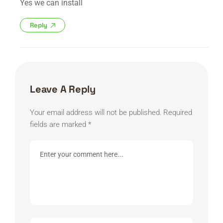
Yes we can install
Reply
Leave A Reply
Your email address will not be published.
Required
fields are marked
*