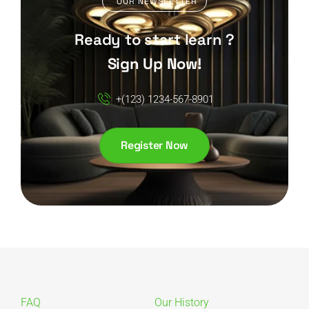
OUR NEWSLETTER
Ready to start learn ?
Sign Up Now!
+(123) 1234-567-8901
Register Now
FAQ
Our History