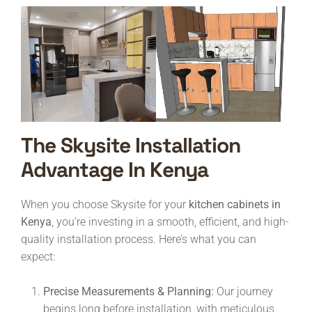
The Skysite Installation
Advantage In Kenya
When you choose Skysite for your
kitchen cabinets in
Kenya
, you’re investing in a smooth, efficient, and high-
quality installation process. Here’s what you can
expect:
Precise Measurements & Planning:
Our journey
begins long before installation, with meticulous