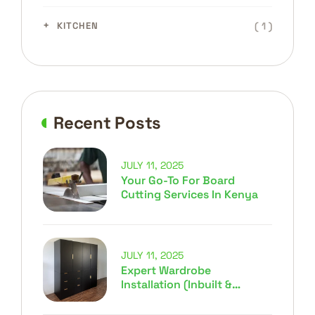
( 1 )
KITCHEN
Recent Posts
JULY 11, 2025
Your Go-To For Board
Cutting Services In Kenya
JULY 11, 2025
Expert Wardrobe
Installation (Inbuilt &
Movable) In Kenya