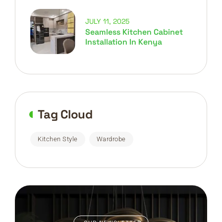
JULY 11, 2025
Seamless Kitchen Cabinet
Installation In Kenya
Tag Cloud
Kitchen Style
Wardrobe