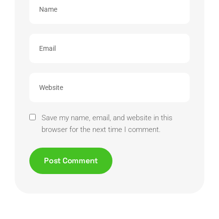
Save my name, email, and website in this
browser for the next time I comment.