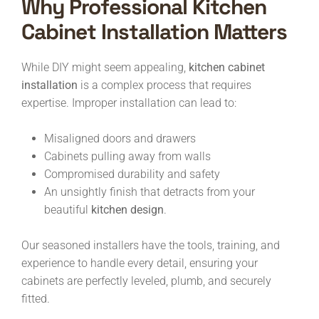
Why Professional Kitchen
Cabinet Installation Matters
While DIY might seem appealing,
kitchen cabinet
installation
is a complex process that requires
expertise. Improper installation can lead to:
Misaligned doors and drawers
Cabinets pulling away from walls
Compromised durability and safety
An unsightly finish that detracts from your
beautiful
kitchen design
.
Our seasoned installers have the tools, training, and
experience to handle every detail, ensuring your
cabinets are perfectly leveled, plumb, and securely
fitted.