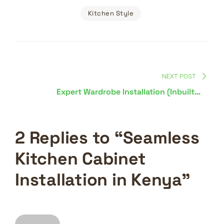
Kitchen Style
Post
navigation
NEXT POST
Expert Wardrobe Installation (Inbuilt &
Movable) in Kenya
2 Replies to “Seamless
Kitchen Cabinet
Installation in Kenya”