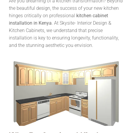
Are you dreaming of a kitchen transformation? Beyond
the beautiful design, the success of your new kitchen
hinges critically on professional
kitchen cabinet
installation in Kenya
. At Skysite- Interior Design &
Kitchen Cabinets, we understand that precise
installation is key to ensuring longevity, functionality,
and the stunning aesthetic you envision.