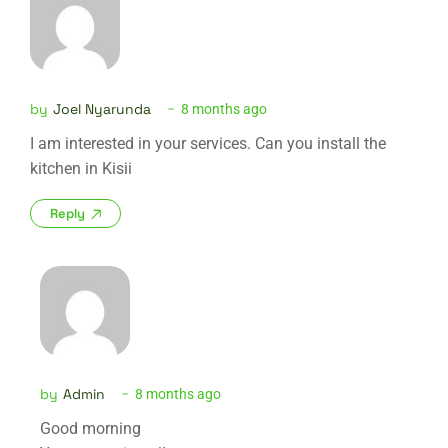
by
Joel Nyarunda
8 months ago
I am interested in your services. Can you install the
kitchen in Kisii
Reply
by
Admin
8 months ago
Good morning