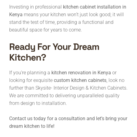
Investing in professional
kitchen cabinet installation in
Kenya
means your kitchen won’t just look good; it will
stand the test of time, providing a functional and
beautiful space for years to come.
Ready For Your Dream
Kitchen?
If you’re planning a
kitchen renovation in Kenya
or
looking for exquisite
custom kitchen cabinets
, look no
further than Skysite- Interior Design & Kitchen Cabinets.
We are committed to delivering unparalleled quality
from design to installation.
Contact us today for a consultation and let’s bring your
dream kitchen to life!