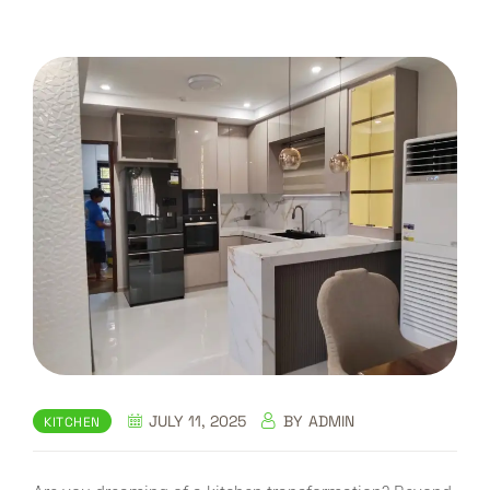
JULY 11, 2025
BY
ADMIN
KITCHEN