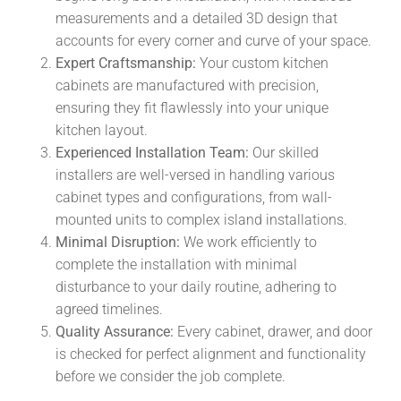
measurements and a detailed 3D design that
accounts for every corner and curve of your space.
Expert Craftsmanship:
Your custom kitchen
cabinets are manufactured with precision,
ensuring they fit flawlessly into your unique
kitchen layout.
Experienced Installation Team:
Our skilled
installers are well-versed in handling various
cabinet types and configurations, from wall-
mounted units to complex island installations.
Minimal Disruption:
We work efficiently to
complete the installation with minimal
disturbance to your daily routine, adhering to
agreed timelines.
Quality Assurance:
Every cabinet, drawer, and door
is checked for perfect alignment and functionality
before we consider the job complete.